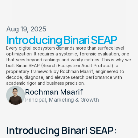
Aug 19, 2025
Introducing Binari SEAP
Binari
 Reason Sphere
Every digital ecosystem demands more than surface level
optimization. It requires a systemic, forensic evaluation, one
connect  with  us  at  business@binari.co.id
that sees beyond rankings and vanity metrics. This is why we
built Binari SEAP (Search Ecosystem Audit Protocol), a
proprietary framework by Rochman Maarif, engineered to
decode, diagnose, and elevate search performance with
academic rigor and business precision.
Rochman Maarif
Principal, Marketing & Growth
Introducing Binari SEAP: