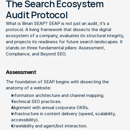
The Search Ecosystem
Audit Protocol
What is Binari SEAP? SEAP is not just an audit, it’s a 
protocol. A living framework that dissects the digital 
ecosystem of a company, evaluates its structural integrity, 
and projects its readiness for future search landscapes. It 
stands on three fundamental pillars: Assessment, 
Compliance, and Beyond SEO.
Assessment
The foundation of SEAP begins with dissecting the 
anatomy of a website:
Information architecture and channel mapping.
Technical SEO practices.
Alignment with annual corporate OKRs.
Infrastructure in content delivery (speed, scalability, 
accessibility).
Crawlability and agent/bot interaction.