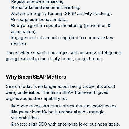
Regular site benchmarking.
Brand radar and sentiment alerting.
Analytics integrity testing (SERP activity tracking).
On-page user behavior data.
Google algorithm update monitoring (prevention & 
anticipation).
Engagement rate monitoring (tied to corporate key 
results).
This is where search converges with business intelligence, 
giving leadership the clarity to act, not just react.
Why Binari SEAP Matters
Search today is no longer about being visible, it’s about 
being undeniable. The Binari SEAP framework gives 
organizations the capability to:
Decode: reveal structural strengths and weaknesses.
Diagnose: identify both technical and strategic 
vulnerabilities.
Elevate: align SEO with enterprise level business goals.