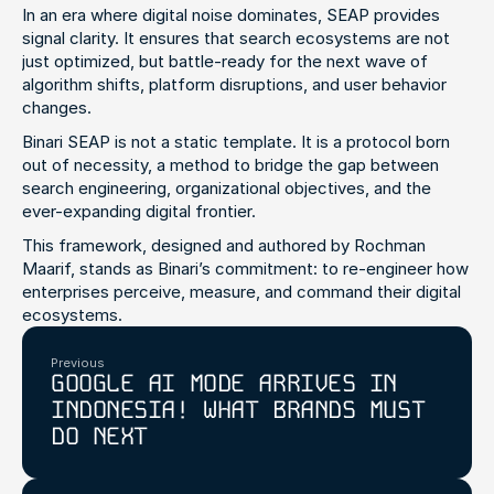
In an era where digital noise dominates, SEAP provides 
signal clarity. It ensures that search ecosystems are not 
just optimized, but battle-ready for the next wave of 
algorithm shifts, platform disruptions, and user behavior 
changes.
Binari SEAP is not a static template. It is a protocol born 
out of necessity, a method to bridge the gap between 
search engineering, organizational objectives, and the 
ever-expanding digital frontier.
This framework, designed and authored by Rochman 
Maarif, stands as Binari’s commitment: to re-engineer how 
enterprises perceive, measure, and command their digital 
ecosystems.
Previous
GOOGLE AI MODE ARRIVES IN
INDONESIA! WHAT BRANDS MUST
DO NEXT