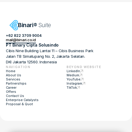
Proposal & Quotation
Start Here
Binari
 Suite
®
(+62)822-3709-9004
+62 822 3709 9004
mail@binari.co.id
mail@binari.co.id
PT Binary Cipta Solusindo
Policy
Cibis Nine Building Lantai 11 – Cibis Business Park
ToS
Jalan TB Simatupang No. 2, Jakarta Selatan. 
Career
DKI Jakarta 12560. Indonesia
About
NAVIGATION
BEYOND WEBSITE
Offers
Home
LinkedIn
Partnership
About Us
Medium
FAQ Hub
Services
YouTube
Partnerships
Instagram
Binari
® Suite. All rights reserved.
Career
TikTok
Offers
Contact Us
Enterprise Catalysts
Proposal & Quot