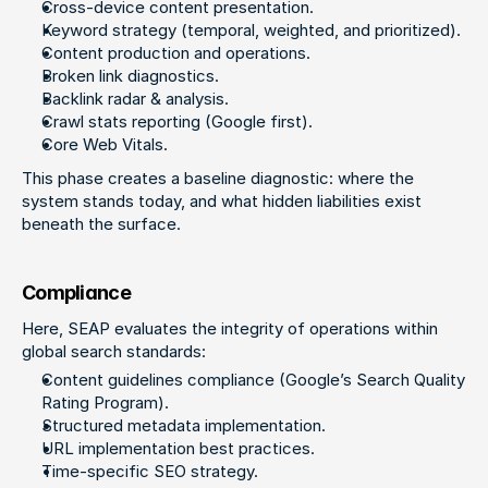
Cross-device content presentation.
Keyword strategy (temporal, weighted, and prioritized).
Content production and operations.
Broken link diagnostics.
Backlink radar & analysis.
Crawl stats reporting (Google first).
Core Web Vitals.
This phase creates a baseline diagnostic: where the 
system stands today, and what hidden liabilities exist 
beneath the surface.
Compliance
Here, SEAP evaluates the integrity of operations within 
global search standards:
Content guidelines compliance (Google’s Search Quality 
Rating Program).
Structured metadata implementation.
URL implementation best practices.
Time-specific SEO strategy.