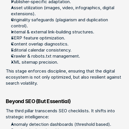
Publisher-specific adaptation.
Asset utilization (images, video, infographics, digital 
extensions).
Originality safeguards (plagiarism and duplication 
control).
Internal & external link-building structures.
SERP feature optimization.
Content overlap diagnostics.
Editorial calendar consistency.
Crawler & robots.txt management.
XML sitemap precision.
This stage enforces discipline, ensuring that the digital 
ecosystem is not only optimized, but also resilient against 
search volatility.
Beyond SEO (But Essential)
The third pillar transcends SEO checklists. It shifts into 
strategic intelligence:
Anomaly detection dashboards (threshold based).