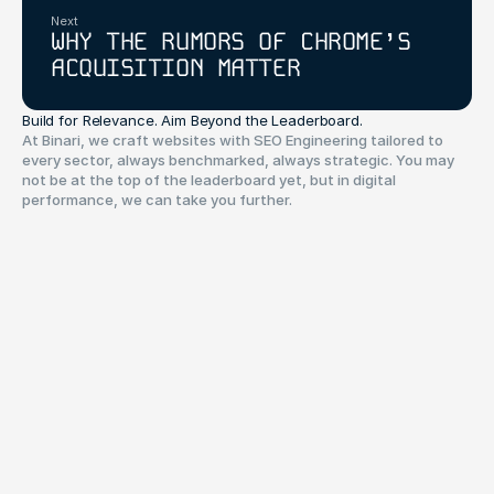
Next
WHY THE RUMORS OF CHROME’S
ACQUISITION MATTER
Build for Relevance. Aim Beyond the Leaderboard.
At Binari, we craft websites with SEO Engineering tailored to
every sector, always benchmarked, always strategic. You may
not be at the top of the leaderboard yet, but in digital
performance, we can take you further.
Have a project in mind?
Your name*
Your Email*