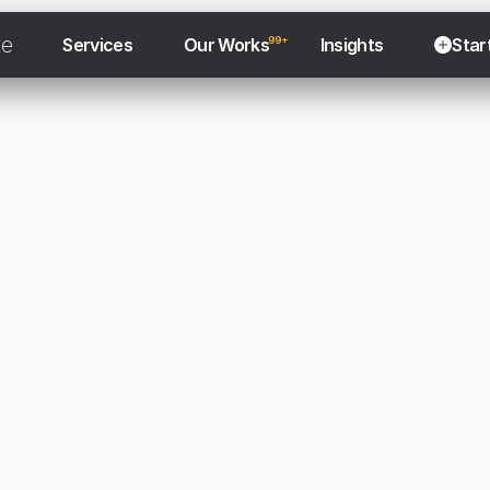
te
Services
Our Works
99+
Insights
Star